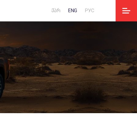
ᲥᲐᲠ
ENG
РУС