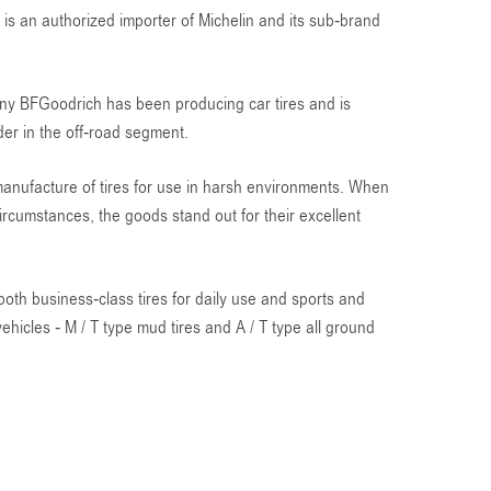
s an authorized importer of Michelin and its sub-brand
y BFGoodrich has been producing car tires and is
der in the off-road segment.
anufacture of tires for use in harsh environments. When
rcumstances, the goods stand out for their excellent
both business-class tires for daily use and sports and
 vehicles - M / T type mud tires and A / T type all ground