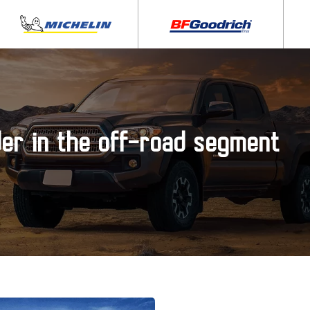
der in the off-road segment