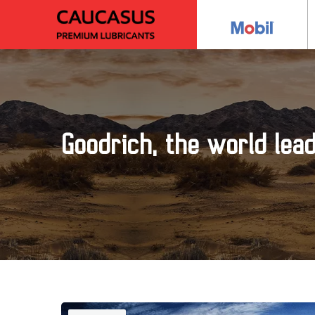
Goodrich, the world lea