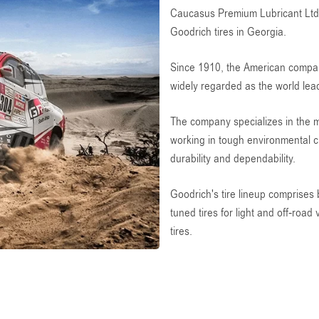
Caucasus Premium Lubricant Ltd i
Goodrich tires in Georgia.
Since 1910, the American compan
widely regarded as the world lea
The company specializes in the m
working in tough environmental ci
durability and dependability.
Goodrich's tire lineup comprises 
tuned tires for light and off-road
tires.