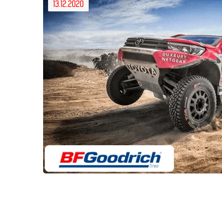
13.12.2020