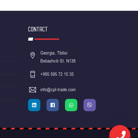
CONTACT
Georgia, Tbilisi
Beliashvili St. N138
+995 595 72 15 35
info@cpl-trade.com