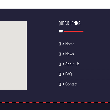
QUICK LINKS
Home
News
About Us
FAQ
Contact