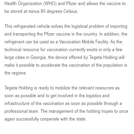
Health Organization (WHO) and Pfizer and allows the vaccine to
be stored at minus 80 degrees Celsius.
This refrigerated vehicle solves the logistical problem of importing
and transporting the Pfizer vaccine in the country. In addition, the
refrigerant can be used as a Vaccination Mobile Facility. As the
technical resource for vaccination currently exists in only a few
large cities in Georgia, the device offered by Tegeta Holding will
make it possible to accelerate the vaccination of the population in
the regions.
Tegeta Holding is ready to mobilize the relevant resources as
soon as possible and to get involved in the logistics and
infrastructure of the vaccination as soon as possible through a
professional team. The management of the holding hopes to once
again successfully cooperate with the state.