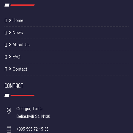
Home
News
About Us
FAQ
Contact
CONTACT
Georgia, Tbilisi
Beliashvili St. N138
+995 595 72 15 35