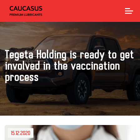
Tegeta Holding is ready to get
involved in the vaccination
process
15.12.2020