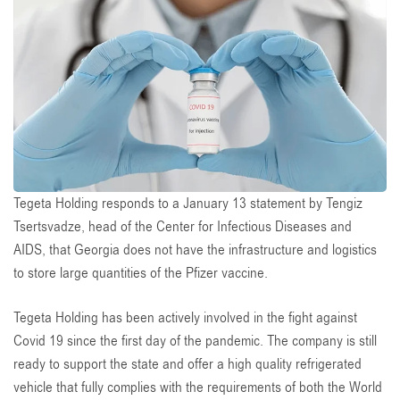
Tegeta Holding responds to a January 13 statement by Tengiz
Tsertsvadze, head of the Center for Infectious Diseases and
AIDS, that Georgia does not have the infrastructure and logistics
to store large quantities of the Pfizer vaccine.
Tegeta Holding has been actively involved in the fight against
Covid 19 since the first day of the pandemic. The company is still
ready to support the state and offer a high quality refrigerated
vehicle that fully complies with the requirements of both the World